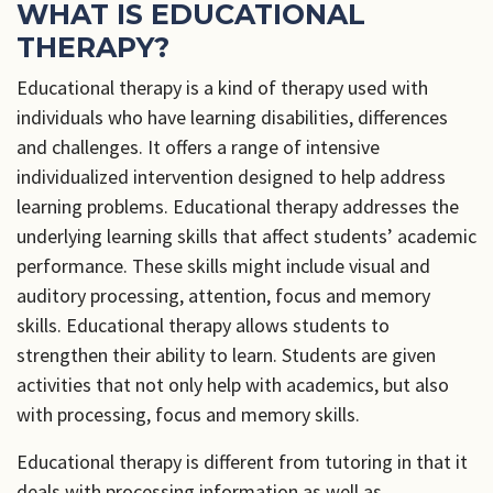
WHAT IS EDUCATIONAL
THERAPY?
Educational therapy is a kind of therapy used with
individuals who have learning disabilities, differences
and challenges. It offers a range of intensive
individualized intervention designed to help address
learning problems. Educational therapy addresses the
underlying learning skills that affect students’ academic
performance. These skills might include visual and
auditory processing, attention, focus and memory
skills. Educational therapy allows students to
strengthen their ability to learn. Students are given
activities that not only help with academics, but also
with processing, focus and memory skills.
Educational therapy is different from tutoring in that it
deals with processing information as well as