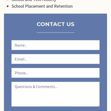
School Placement and Retention
CONTACT US