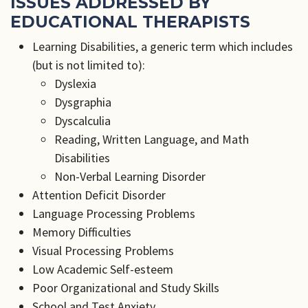
ISSUES ADDRESSED BY
EDUCATIONAL THERAPISTS
Learning Disabilities, a generic term which includes
(but is not limited to):
Dyslexia
Dysgraphia
Dyscalculia
Reading, Written Language, and Math
Disabilities
Non-Verbal Learning Disorder
Attention Deficit Disorder
Language Processing Problems
Memory Difficulties
Visual Processing Problems
Low Academic Self-esteem
Poor Organizational and Study Skills
School and Test Anxiety