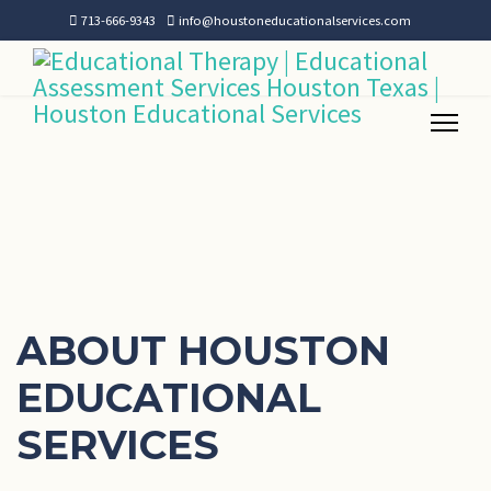
713-666-9343
info@houstoneducationalservices.com
ABOUT HOUSTON
EDUCATIONAL
SERVICES