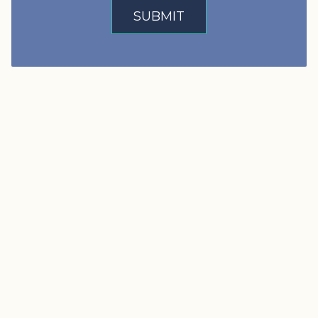
SUBMIT