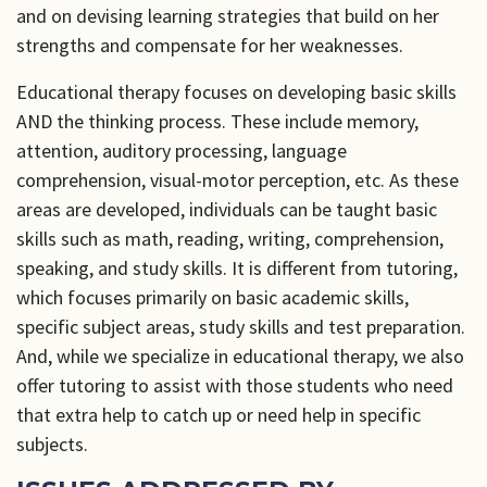
and on devising learning strategies that build on her
strengths and compensate for her weaknesses.
Educational therapy focuses on developing basic skills
AND the thinking process. These include memory,
attention, auditory processing, language
comprehension, visual-motor perception, etc. As these
areas are developed, individuals can be taught basic
skills such as math, reading, writing, comprehension,
speaking, and study skills. It is different from tutoring,
which focuses primarily on basic academic skills,
specific subject areas, study skills and test preparation.
And, while we specialize in educational therapy, we also
offer tutoring to assist with those students who need
that extra help to catch up or need help in specific
subjects.