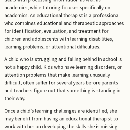
academics, while tutoring focuses specifically on
academics. An educational therapist is a professional
who combines educational and therapeutic approaches
for identification, evaluation, and treatment for
children and adolescents with learning disabilities,
learning problems, or attentional difficulties.
A child who is struggling and falling behind in school is
not a happy child. Kids who have learning disorders, or
attention problems that make learning unusually
difficult, often suffer for several years before parents
and teachers figure out that something is standing in
their way.
Once a child’s learning challenges are identified, she
may benefit from having an educational therapist to
work with her on developing the skills she is missing