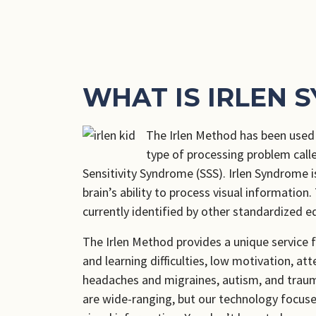
WHAT IS IRLEN 
The Irlen Method has been used f
type of processing problem call
Sensitivity Syndrome (SSS). Irlen Syndrome is
brain’s ability to process visual information.
currently identified by other standardized e
The Irlen Method provides a unique service f
and learning difficulties, low motivation, at
headaches and migraines, autism, and traum
are wide-ranging, but our technology focuses