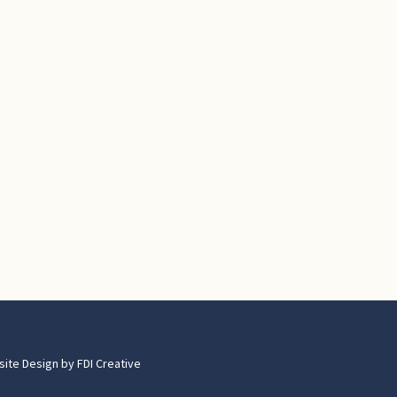
site Design by
FDI Creative