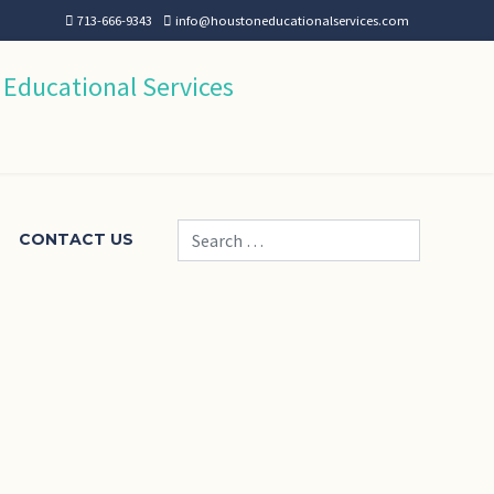
713-666-9343
info@houstoneducationalservices.com
Search
CONTACT US