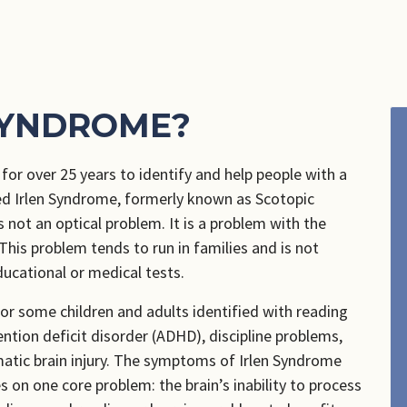
SYNDROME?
or over 25 years to identify and help people with a
ed Irlen Syndrome, formerly known as Scotopic
 not an optical problem. It is a problem with the
 This problem tends to run in families and is not
ducational or medical tests.
or some children and adults identified with reading
tention deficit disorder (ADHD), discipline problems,
atic brain injury. The symptoms of Irlen Syndrome
 on one core problem: the brain’s inability to process