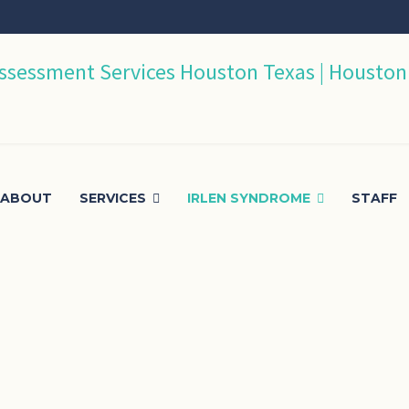
ABOUT
SERVICES
IRLEN SYNDROME
STAFF