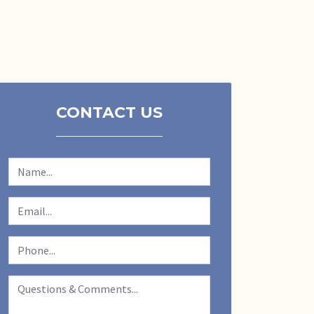
CONTACT US