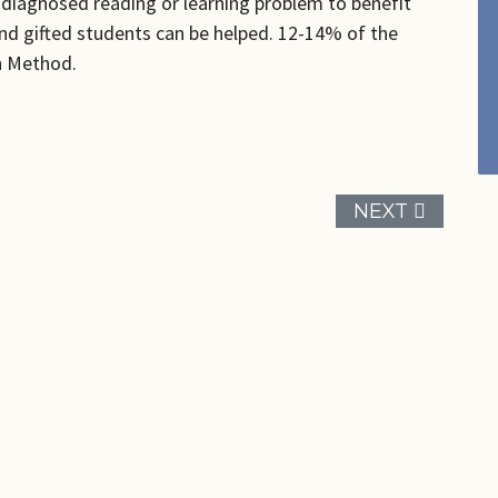
a diagnosed reading or learning problem to benefit
nd gifted students can be helped. 12-14% of the
en Method.
NEXT ARTICL
NEXT