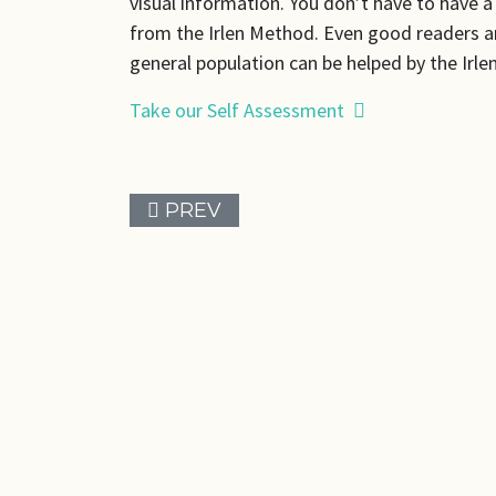
visual information. You don’t have to have 
from the Irlen Method. Even good readers a
general population can be helped by the Irl
Take our Self Assessment
PREVIOUS ARTICLE: ABOUT ME
PREV