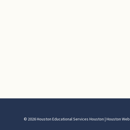
© 2026 Houston Educational Services Houston | Houston Web