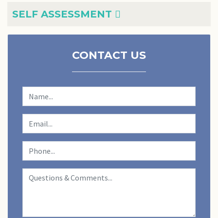
SELF ASSESSMENT
CONTACT US