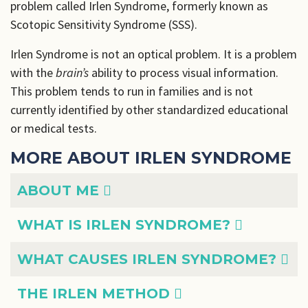
problem called Irlen Syndrome, formerly known as
Scotopic Sensitivity Syndrome (SSS).
Irlen Syndrome is not an optical problem. It is a problem
with the
brain’s
ability to process visual information.
This problem tends to run in families and is not
currently identified by other standardized educational
or medical tests.
MORE ABOUT IRLEN SYNDROME
Articles
Title
ABOUT ME
WHAT IS IRLEN SYNDROME?
WHAT CAUSES IRLEN SYNDROME?
THE IRLEN METHOD