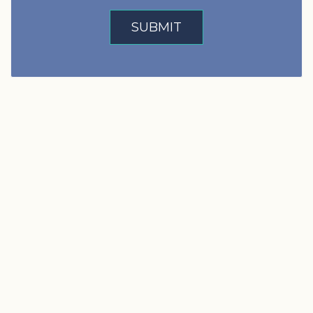
SUBMIT