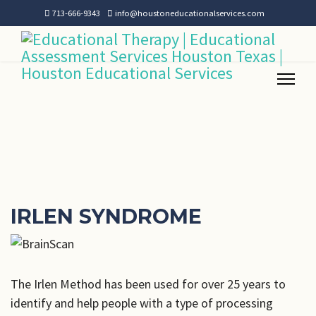
713-666-9343
info@houstoneducationalservices.com
IRLEN SYNDROME
The Irlen Method has been used for over 25 years to
identify and help people with a type of processing